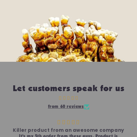
Let customers speak for us
from 60 reviews
Killer product from an awesome company
It’s my 5th order from these guys. Product is