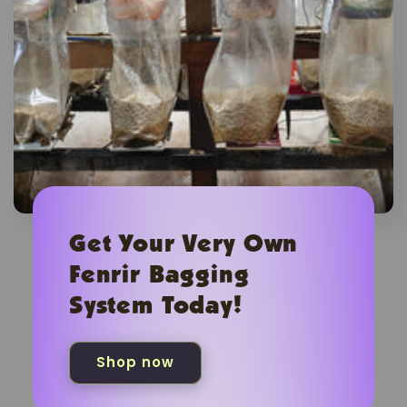
Get Your Very Own
Fenrir Bagging
System Today!
Shop now