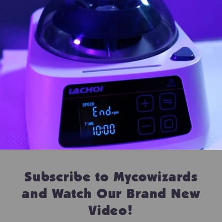
Subscribe to Mycowizards
and Watch Our Brand New
Video!