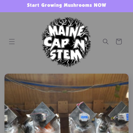
Skip to
Start Growing Mushrooms NOW
content
Cart