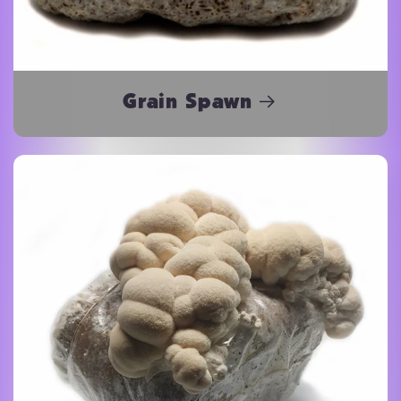
Grain Spawn