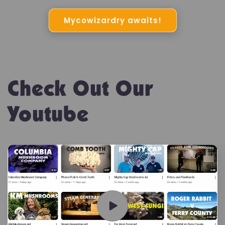
Mycowizardry awaits!
Check Out Our
Youtube