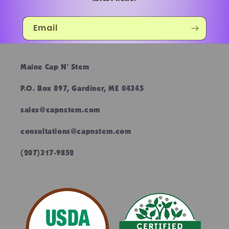
Email
Maine Cap N' Stem
P.O. Box 897, Gardiner, ME 04345
sales@capnstem.com
consultations@capnstem.com
(207)317-9852