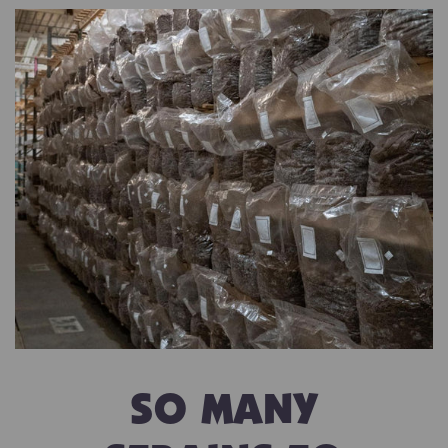
SO MANY