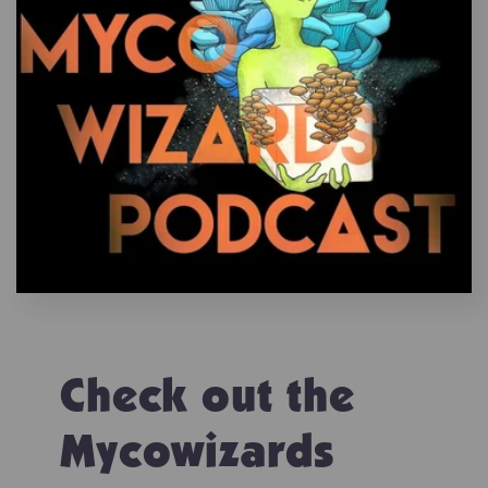
Check out the
Mycowizards