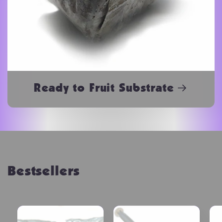
Ready to Fruit Substrate
Bestsellers