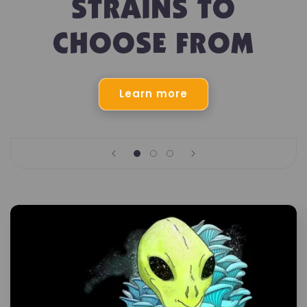
STRAINS TO
CHOOSE FROM
Learn more