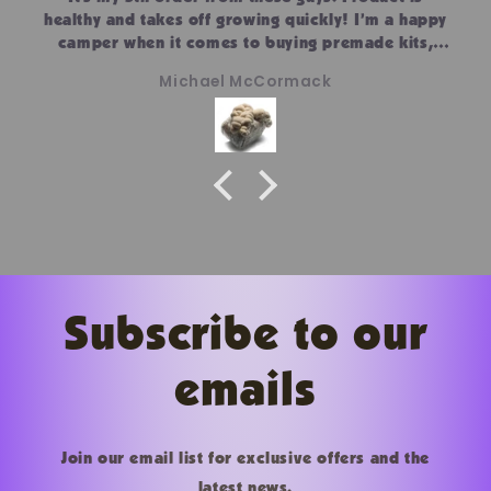
healthy and takes off growing quickly! I’m a happy
camper when it comes to buying premade kits,
substrate and culture. I prefer the simpleness of
Michael McCormack
the kits!
Subscribe to our
emails
Join our email list for exclusive offers and the
latest news.