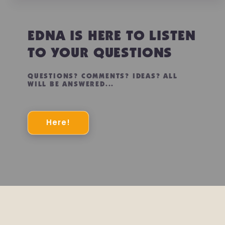
EDNA IS HERE TO LISTEN
TO YOUR QUESTIONS
QUESTIONS? COMMENTS? IDEAS? ALL
WILL BE ANSWERED...
Here!