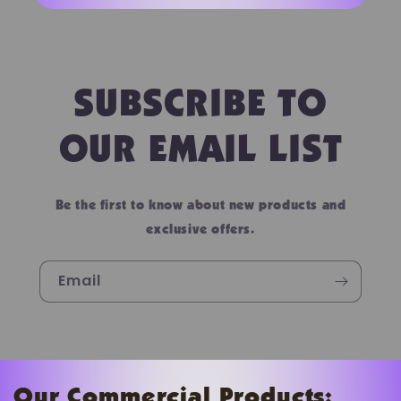
SUBSCRIBE TO
OUR EMAIL LIST
Be the first to know about new products and
exclusive offers.
Email
Our Commercial Products: