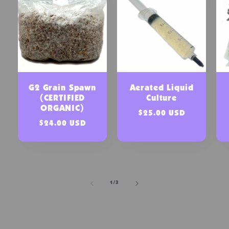
G2 Grain Spawn
Aerated Liquid
(CERTIFIED
Culture
ORGANIC)
Regular
$25.00 USD
Regular
$24.00 USD
price
price
of
1
/
3