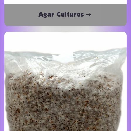
Agar Cultures