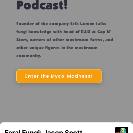
Podcast!
Founder of the company Erik Lomen talks
fungi knowledge with head of R&D at Cap N'
Stem, owners of other mushroom farms, and
other unique figures in the mushroom
community.
Enter the Myco-Madness!